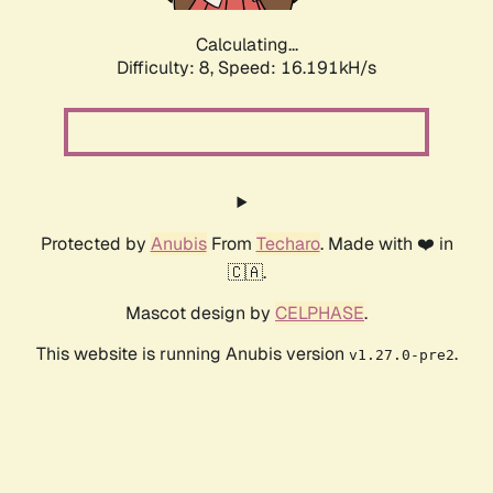
Calculating...
Difficulty: 8,
Speed: 16.191kH/s
Protected by
Anubis
From
Techaro
. Made with ❤️ in
🇨🇦.
Mascot design by
CELPHASE
.
This website is running Anubis version
.
v1.27.0-pre2