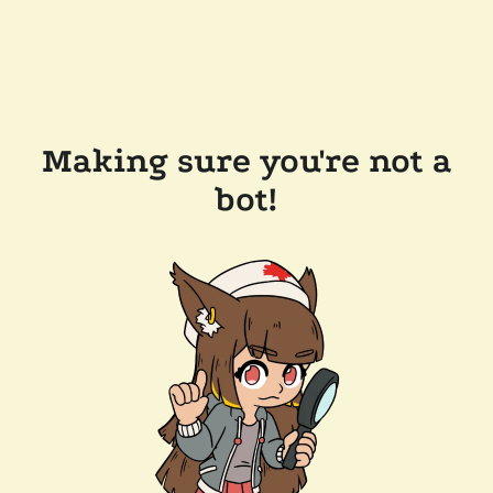
Making sure you're not a
bot!