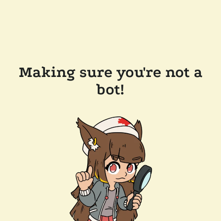
Making sure you're not a
bot!