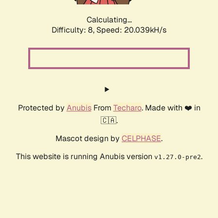
Calculating...
Difficulty: 8,
Speed: 20.039kH/s
Protected by
Anubis
From
Techaro
. Made with ❤️ in
🇨🇦.
Mascot design by
CELPHASE
.
This website is running Anubis version
.
v1.27.0-pre2